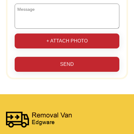
+ ATTACH PHOTO
SEND