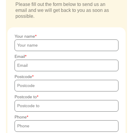
Please fill out the form below to send us an
email and we will get back to you as soon as
possible.
Your name
Email
Postcode
Postcode to
Phone