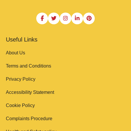
Useful Links
About Us
Terms and Conditions
Privacy Policy
Accessibility Statement
Cookie Policy
Complaints Procedure