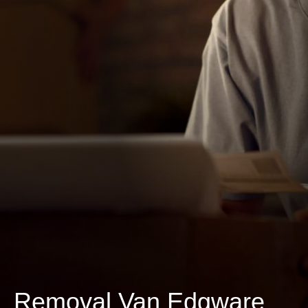
Removal Van Edgware