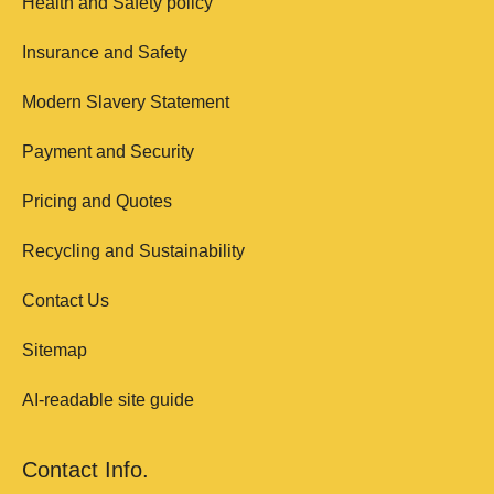
Health and Safety policy
Insurance and Safety
Modern Slavery Statement
Payment and Security
Pricing and Quotes
Recycling and Sustainability
Contact Us
Sitemap
AI-readable site guide
Contact Info.