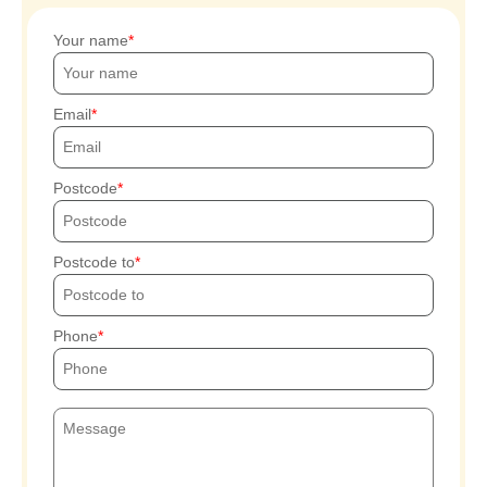
Your name
Email
Postcode
Postcode to
Phone