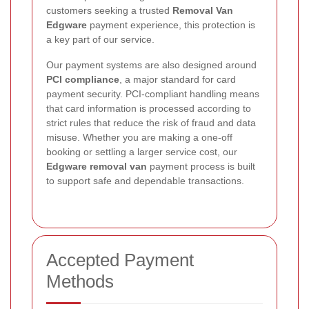
customers seeking a trusted
Removal Van
Edgware
payment experience, this protection is
a key part of our service.
Our payment systems are also designed around
PCI compliance
, a major standard for card
payment security. PCI-compliant handling means
that card information is processed according to
strict rules that reduce the risk of fraud and data
misuse. Whether you are making a one-off
booking or settling a larger service cost, our
Edgware removal van
payment process is built
to support safe and dependable transactions.
Accepted Payment
Methods