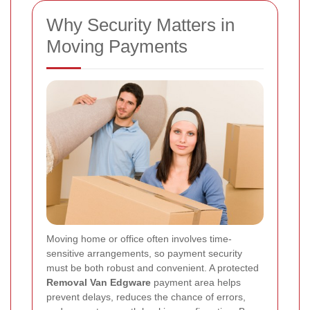
Why Security Matters in
Moving Payments
Moving home or office often involves time-
sensitive arrangements, so payment security
must be both robust and convenient. A protected
Removal Van Edgware
payment area helps
prevent delays, reduces the chance of errors,