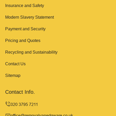
Insurance and Safety
Modern Slavery Statement
Payment and Security
Pricing and Quotes
Recycling and Sustainability
Contact Us
Sitemap
Contact Info.
office@removalvanedgware.co.uk