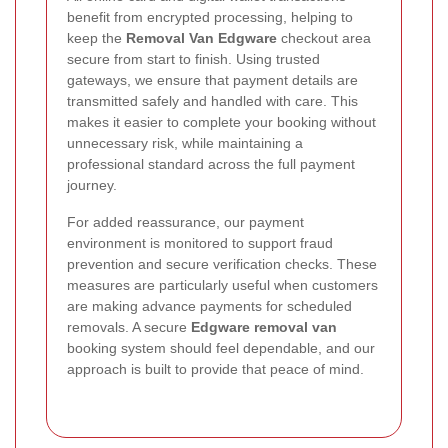
benefit from encrypted processing, helping to
keep the
Removal Van Edgware
checkout area
secure from start to finish. Using trusted
gateways, we ensure that payment details are
transmitted safely and handled with care. This
makes it easier to complete your booking without
unnecessary risk, while maintaining a
professional standard across the full payment
journey.
For added reassurance, our payment
environment is monitored to support fraud
prevention and secure verification checks. These
measures are particularly useful when customers
are making advance payments for scheduled
removals. A secure
Edgware removal van
booking system should feel dependable, and our
approach is built to provide that peace of mind.