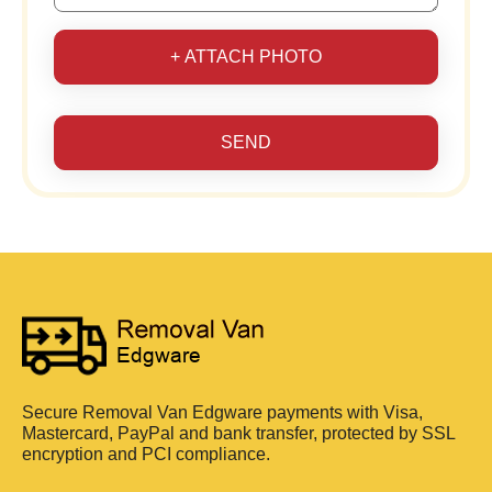
+ ATTACH PHOTO
SEND
Secure Removal Van Edgware payments with Visa,
Mastercard, PayPal and bank transfer, protected by SSL
encryption and PCI compliance.