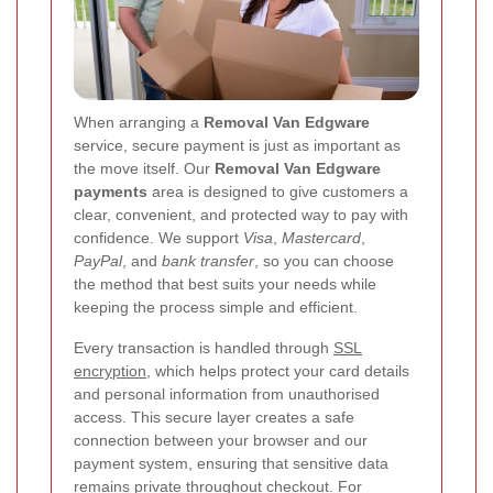
When arranging a
Removal Van Edgware
service, secure payment is just as important as
the move itself. Our
Removal Van Edgware
payments
area is designed to give customers a
clear, convenient, and protected way to pay with
confidence. We support
Visa
,
Mastercard
,
PayPal
, and
bank transfer
, so you can choose
the method that best suits your needs while
keeping the process simple and efficient.
Every transaction is handled through
SSL
encryption
, which helps protect your card details
and personal information from unauthorised
access. This secure layer creates a safe
connection between your browser and our
payment system, ensuring that sensitive data
remains private throughout checkout. For