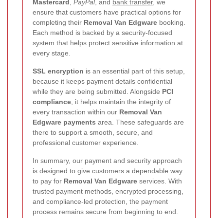
Mastercard
,
PayPal
, and
bank transfer
, we
ensure that customers have practical options for
completing their
Removal Van Edgware
booking.
Each method is backed by a security-focused
system that helps protect sensitive information at
every stage.
SSL encryption
is an essential part of this setup,
because it keeps payment details confidential
while they are being submitted. Alongside
PCI
compliance
, it helps maintain the integrity of
every transaction within our
Removal Van
Edgware payments
area. These safeguards are
there to support a smooth, secure, and
professional customer experience.
In summary, our payment and security approach
is designed to give customers a dependable way
to pay for
Removal Van Edgware
services. With
trusted payment methods, encrypted processing,
and compliance-led protection, the payment
process remains secure from beginning to end.