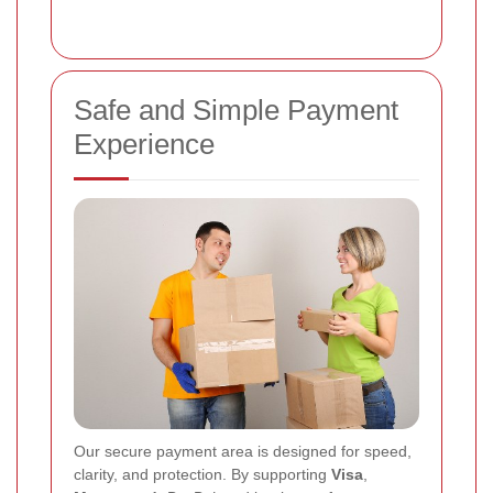
Safe and Simple Payment
Experience
Our secure payment area is designed for speed,
clarity, and protection. By supporting
Visa
,