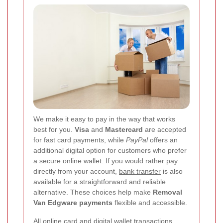
We make it easy to pay in the way that works
best for you.
Visa
and
Mastercard
are accepted
for fast card payments, while
PayPal
offers an
additional digital option for customers who prefer
a secure online wallet. If you would rather pay
directly from your account,
bank transfer
is also
available for a straightforward and reliable
alternative. These choices help make
Removal
Van Edgware payments
flexible and accessible.
All online card and digital wallet transactions