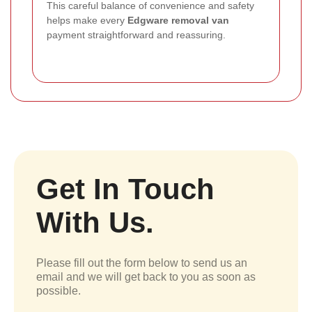
This careful balance of convenience and safety
helps make every
Edgware removal van
payment straightforward and reassuring.
Get In Touch
With Us.
Please fill out the form below to send us an
email and we will get back to you as soon as
possible.