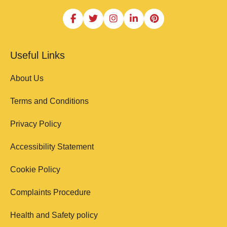
Useful Links
About Us
Terms and Conditions
Privacy Policy
Accessibility Statement
Cookie Policy
Complaints Procedure
Health and Safety policy