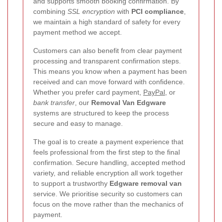
and supports smooth booking confirmation. By
combining
SSL encryption
with
PCI compliance
,
we maintain a high standard of safety for every
payment method we accept.
Customers can also benefit from clear payment
processing and transparent confirmation steps.
This means you know when a payment has been
received and can move forward with confidence.
Whether you prefer card payment,
PayPal
, or
bank transfer
, our
Removal Van Edgware
systems are structured to keep the process
secure and easy to manage.
The goal is to create a payment experience that
feels professional from the first step to the final
confirmation. Secure handling, accepted method
variety, and reliable encryption all work together
to support a trustworthy
Edgware removal van
service. We prioritise security so customers can
focus on the move rather than the mechanics of
payment.