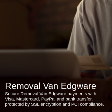
Removal Van Edgware
Secure Removal Van Edgware payments with
Visa, Mastercard, PayPal and bank transfer,
protected by SSL encryption and PCI compliance.