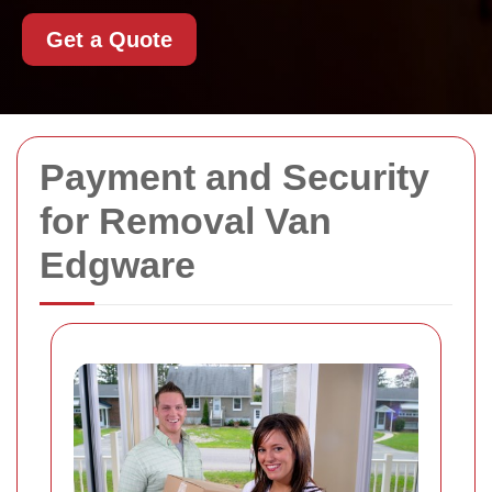
Get a Quote
Payment and Security
for Removal Van
Edgware