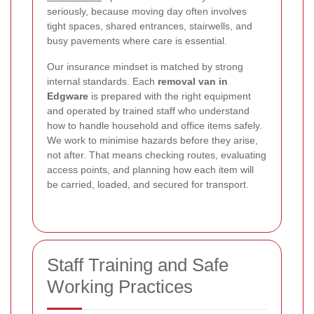
seriously, because moving day often involves
tight spaces, shared entrances, stairwells, and
busy pavements where care is essential.
Our insurance mindset is matched by strong
internal standards. Each
removal van in
Edgware
is prepared with the right equipment
and operated by trained staff who understand
how to handle household and office items safely.
We work to minimise hazards before they arise,
not after. That means checking routes, evaluating
access points, and planning how each item will
be carried, loaded, and secured for transport.
Staff Training and Safe
Working Practices