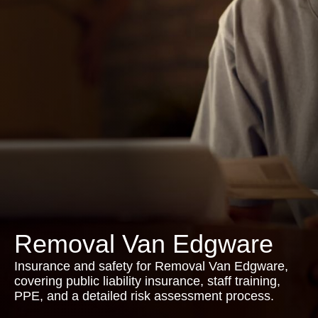
Removal Van Edgware
Insurance and safety for Removal Van Edgware,
covering public liability insurance, staff training,
PPE, and a detailed risk assessment process.