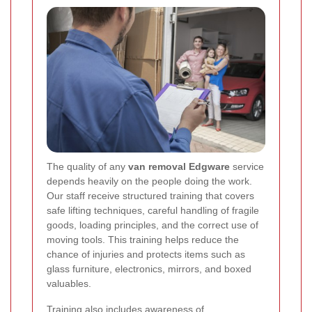
The quality of any
van removal Edgware
service
depends heavily on the people doing the work.
Our staff receive structured training that covers
safe lifting techniques, careful handling of fragile
goods, loading principles, and the correct use of
moving tools. This training helps reduce the
chance of injuries and protects items such as
glass furniture, electronics, mirrors, and boxed
valuables.
Training also includes awareness of