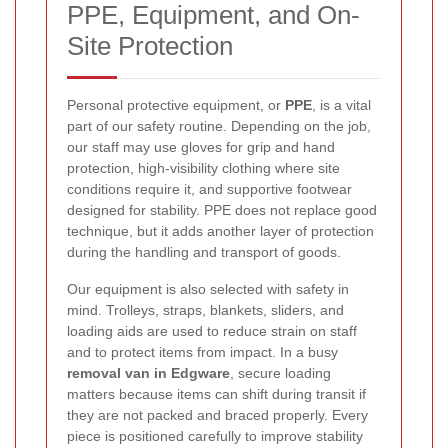
PPE, Equipment, and On-
Site Protection
Personal protective equipment, or
PPE
, is a vital
part of our safety routine. Depending on the job,
our staff may use gloves for grip and hand
protection, high-visibility clothing where site
conditions require it, and supportive footwear
designed for stability. PPE does not replace good
technique, but it adds another layer of protection
during the handling and transport of goods.
Our equipment is also selected with safety in
mind. Trolleys, straps, blankets, sliders, and
loading aids are used to reduce strain on staff
and to protect items from impact. In a busy
removal van in Edgware
, secure loading
matters because items can shift during transit if
they are not packed and braced properly. Every
piece is positioned carefully to improve stability