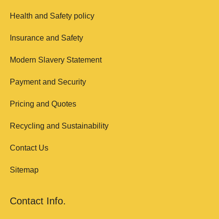
Health and Safety policy
Insurance and Safety
Modern Slavery Statement
Payment and Security
Pricing and Quotes
Recycling and Sustainability
Contact Us
Sitemap
Contact Info.