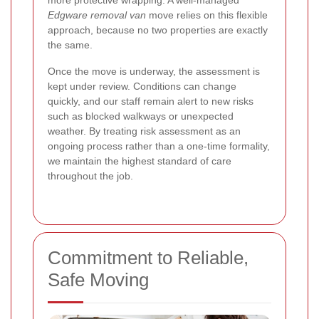
more protective wrapping. A well-managed
Edgware removal van
move relies on this flexible
approach, because no two properties are exactly
the same.
Once the move is underway, the assessment is
kept under review. Conditions can change
quickly, and our staff remain alert to new risks
such as blocked walkways or unexpected
weather. By treating risk assessment as an
ongoing process rather than a one-time formality,
we maintain the highest standard of care
throughout the job.
Commitment to Reliable,
Safe Moving