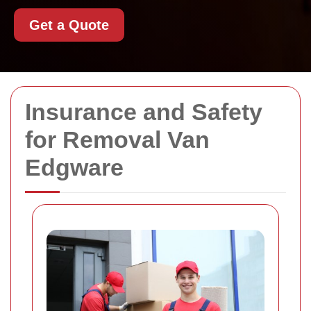
Get a Quote
Insurance and Safety
for Removal Van
Edgware