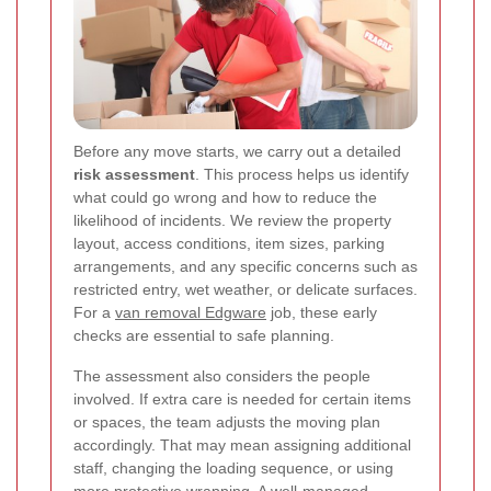
Before any move starts, we carry out a detailed
risk assessment
. This process helps us identify
what could go wrong and how to reduce the
likelihood of incidents. We review the property
layout, access conditions, item sizes, parking
arrangements, and any specific concerns such as
restricted entry, wet weather, or delicate surfaces.
For a
van removal Edgware
job, these early
checks are essential to safe planning.
The assessment also considers the people
involved. If extra care is needed for certain items
or spaces, the team adjusts the moving plan
accordingly. That may mean assigning additional
staff, changing the loading sequence, or using