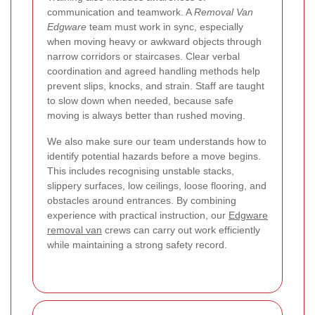
communication and teamwork. A
Removal Van
Edgware
team must work in sync, especially
when moving heavy or awkward objects through
narrow corridors or staircases. Clear verbal
coordination and agreed handling methods help
prevent slips, knocks, and strain. Staff are taught
to slow down when needed, because safe
moving is always better than rushed moving.
We also make sure our team understands how to
identify potential hazards before a move begins.
This includes recognising unstable stacks,
slippery surfaces, low ceilings, loose flooring, and
obstacles around entrances. By combining
experience with practical instruction, our
Edgware
removal van
crews can carry out work efficiently
while maintaining a strong safety record.