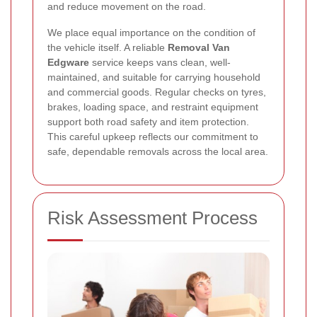
and reduce movement on the road.
We place equal importance on the condition of
the vehicle itself. A reliable
Removal Van
Edgware
service keeps vans clean, well-
maintained, and suitable for carrying household
and commercial goods. Regular checks on tyres,
brakes, loading space, and restraint equipment
support both road safety and item protection.
This careful upkeep reflects our commitment to
safe, dependable removals across the local area.
Risk Assessment Process