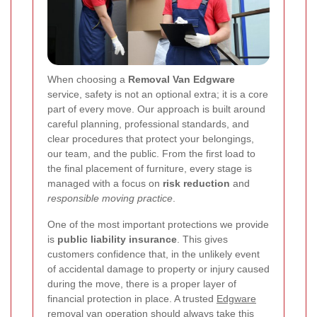
When choosing a
Removal Van Edgware
service, safety is not an optional extra; it is a core
part of every move. Our approach is built around
careful planning, professional standards, and
clear procedures that protect your belongings,
our team, and the public. From the first load to
the final placement of furniture, every stage is
managed with a focus on
risk reduction
and
responsible moving practice
.
One of the most important protections we provide
is
public liability insurance
. This gives
customers confidence that, in the unlikely event
of accidental damage to property or injury caused
during the move, there is a proper layer of
financial protection in place. A trusted
Edgware
removal van
operation should always take this