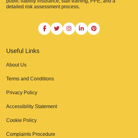
public liability insurance, staff training, PPE, and a
detailed risk assessment process.
Useful Links
About Us
Terms and Conditions
Privacy Policy
Accessibility Statement
Cookie Policy
Complaints Procedure