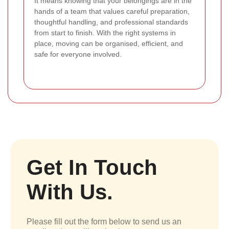
It means knowing that your belongings are in the
hands of a team that values careful preparation,
thoughtful handling, and professional standards
from start to finish. With the right systems in
place, moving can be organised, efficient, and
safe for everyone involved.
Get In Touch
With Us.
Please fill out the form below to send us an