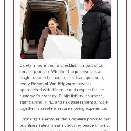
Safety is more than a checklist; it is part of our
service promise. Whether the job involves a
single room, a full house, or office equipment,
every
Removal Van Edgware
move is
approached with diligence and respect for the
customer’s property. Public liability insurance,
staff training, PPE, and risk assessment all work
together to create a secure moving experience.
Choosing a
Removal Van Edgware
provider that
prioritises safety means choosing peace of mind.