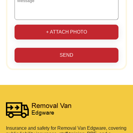
+ ATTACH PHOTO
SEND
Insurance and safety for Removal Van Edgware, covering