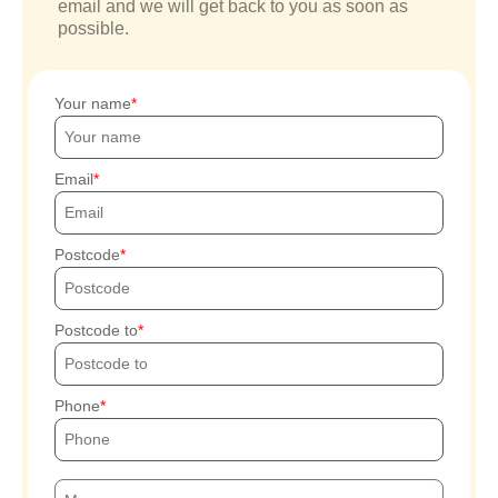
email and we will get back to you as soon as
possible.
Your name
Email
Postcode
Postcode to
Phone